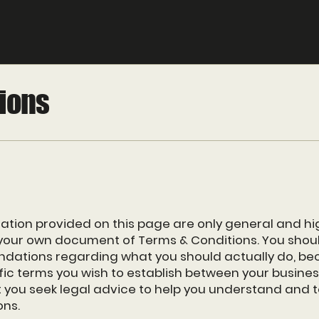
ions
ation provided on this page are only general and hi
your own document of Terms & Conditions. You should 
ndations regarding what you should actually do, be
ic terms you wish to establish between your busin
you seek legal advice to help you understand and to
ons.