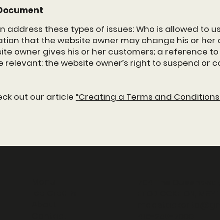
C Document
n address these types of issues: Who is allowed to us
ion that the website owner may change his or her of
te owner gives his or her customers; a reference to i
e relevant; the website owner’s right to suspend or
eck out our article
“
Creating a Terms and Conditions 
Menu
704 The Queenswa
Ice Cream
ETOBICOKE ON, M8Y 1
About
madstacker.to@gm
Contact
416-255-7000