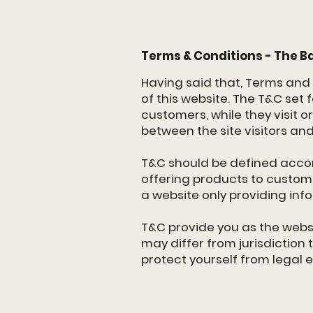
Terms & Conditions - The B
Having said that, Terms and 
of this website. The T&C set 
customers, while they visit o
between the site visitors an
T&C should be defined accor
offering products to custom
a website only providing inf
T&C provide you as the websit
may differ from jurisdiction t
protect yourself from legal 