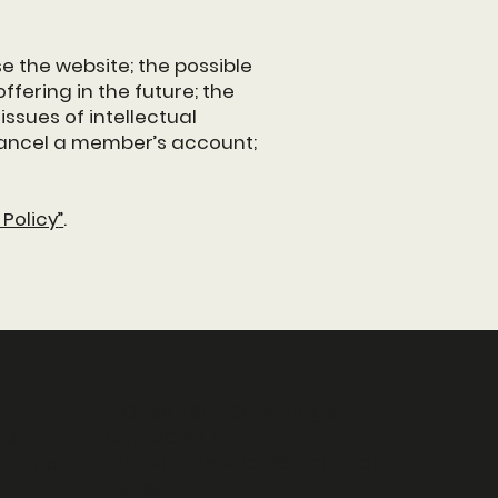
e the website; the possible
fering in the future; the
ssues of intellectual
 cancel a member’s account;
Policy
”
.
3 Queen St E Cambridge
y
ON, N3C 2A7
L3
madstackersubs@gmail.com
ail.com
519-651-1111