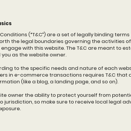
asics
Conditions (“T&C”) are a set of legally binding terms
forth the legal boundaries governing the activities of 
r engage with this website. The T&C are meant to esta
d you as the website owner.
ding to the specific needs and nature of each websi
ers in e-commerce transactions requires T&C that a
ormation (like a blog, a landing page, and so on).
e owner the ability to protect yourself from potentia
o jurisdiction, so make sure to receive local legal adv
exposure.