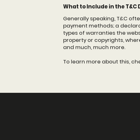
What to Include in the T&
Generally speaking, T&C ofte
payment methods; a declarat
types of warranties the websi
property or copyrights, wher
and much, much more.
To learn more about this, ch