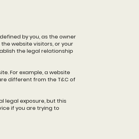
 defined by you, as the owner
the website visitors, or your
blish the legal relationship
te. For example, a website
re different from the T&C of
l legal exposure, but this
ice if you are trying to