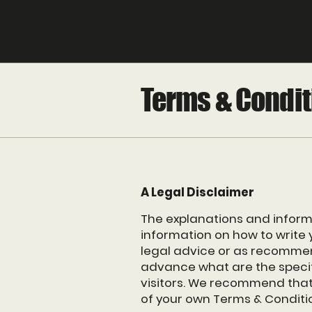
Terms & Condit
A Legal Disclaimer
The explanations and inform
information on how to write 
legal advice or as recomme
advance what are the specif
visitors. We recommend that 
of your own Terms & Conditi