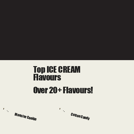
Top ICE CREAM
Flavours
Over 20+ Flavours!
Monster Cookie
Cotton Candy