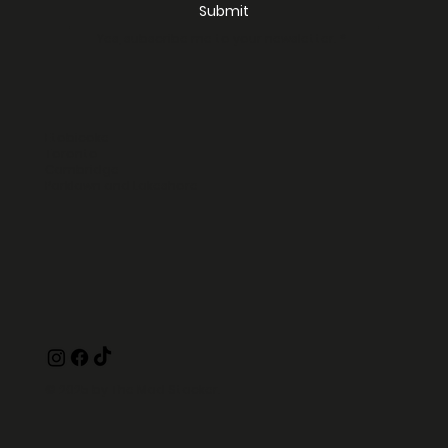
Submit
Yes, subscribe me to your newsletter.
*
Etobicoke
Toronto
Cambridge
Parklawn and Lakeshore
© 2025 by The Mad Stacker.