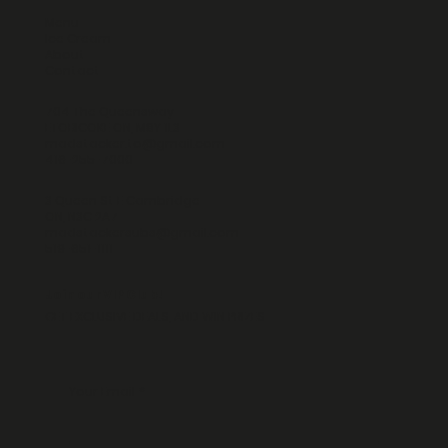
Menu
Ice Cream
About
Contact
704 The Queensway
ETOBICOKE ON, M8Y 1L3
madstacker.to@gmail.com
416-255-7000
3 Queen St E Cambridge
ON, N3C 2A7
madstackersubs@gmail.com
519-651-1111
Join our VIP Club!
GET EXCLUSIVE DEALS, AND WIN PRIZES
Your Email
*