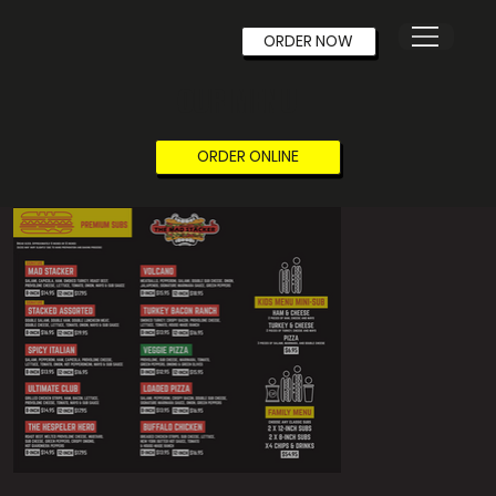
ORDER NOW
OUR MENU
ORDER ONLINE