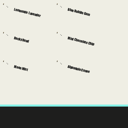
Lemonade Lavender
Blue Bubble Gum
Rocky Road
Mint Chocolate Chip
Moon Mist
Algonquin Canoe