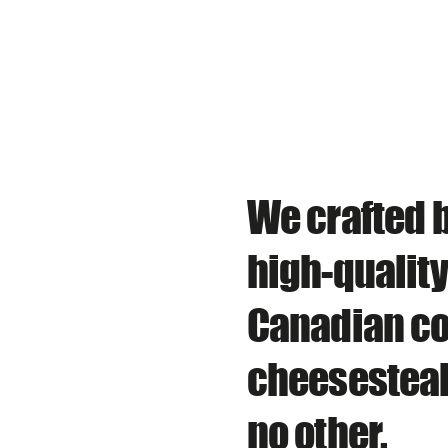
We crafted b
high-qualit
Canadian co
cheesesteak
no other.