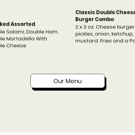
Classic Double Chees
Burger Combo
ked Assorted
2 x 3 oz. Cheese burger
le Salami, Double Ham,
pickles, onion, ketchup
le Mortadella With
mustard. Fries and a P
le Cheese
Our Menu