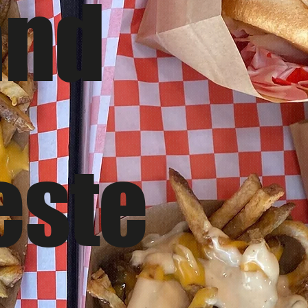
and
este