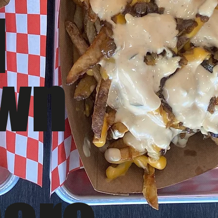
d
awn