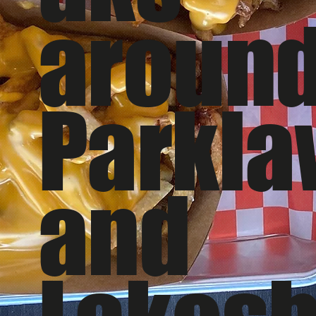
aroun
Parkl
and