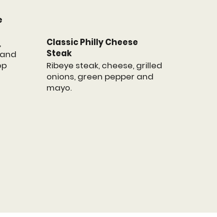
e
Classic Philly Cheese
,
Steak
, and
Ribeye steak, cheese, grilled
op
onions, green pepper and
mayo.